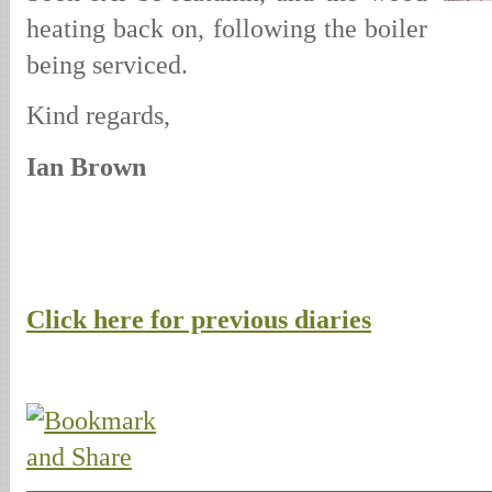
heating back on, following the boiler
being serviced.
Kind regards,
Ian Brown
Click here for previous diaries