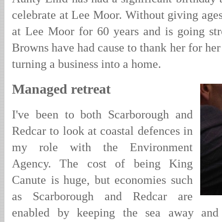
celebrate at Lee Moor. Without giving age
at Lee Moor for 60 years and is going str
Browns have had cause to thank her for her 
turning a business into a home.
Managed retreat
I've been to both Scarborough and
Redcar to look at coastal defences in
my role with the Environment
Agency. The cost of being King
Canute is huge, but economies such
as Scarborough and Redcar are
enabled by keeping the sea away and 