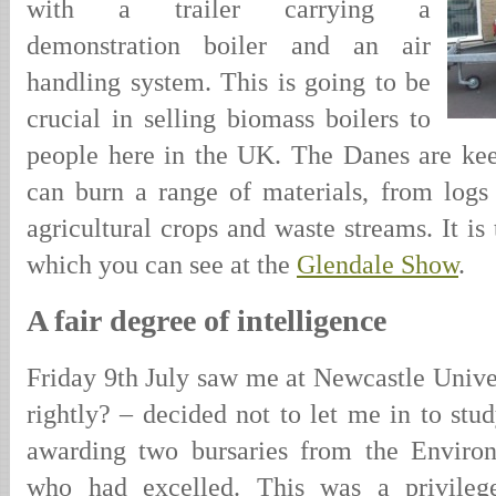
with a trailer carrying a
demonstration boiler and an air
handling system. This is going to be
crucial in selling biomass boilers to
people here in the UK. The Danes are keen
can burn a range of materials, from logs
agricultural crops and waste streams. It is 
which you can see at the
Glendale Show
.
A fair degree of intelligence
Friday 9th July saw me at Newcastle Univers
rightly? – decided not to let me in to stud
awarding two bursaries from the Enviro
who had excelled. This was a privilege