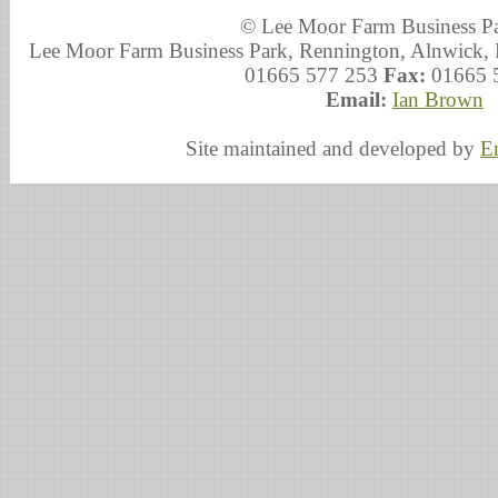
© Lee Moor Farm Business P
Lee Moor Farm Business Park, Rennington, Alnwick
01665 577 253
Fax:
01665 
Email:
Ian Brown
Site maintained and developed by
E