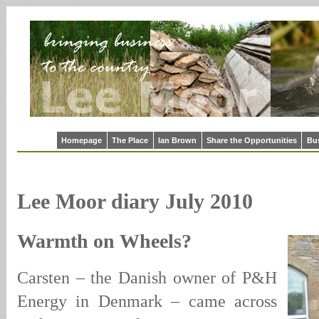
Homepage
The Place
Ian Brown
Share the Opportunities
Bu
Lee Moor diary July 2010
Warmth on Wheels?
Carsten – the Danish owner of P&H
Energy in Denmark – came across