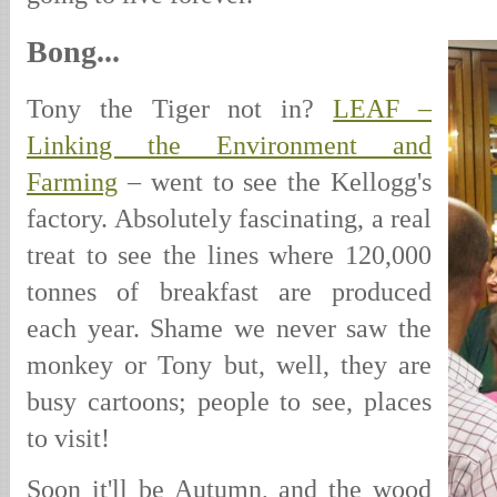
Bong...
Tony the Tiger not in?
LEAF –
Linking the Environment and
Farming
– went to see the Kellogg's
factory. Absolutely fascinating, a real
treat to see the lines where 120,000
tonnes of breakfast are produced
each year. Shame we never saw the
monkey or Tony but, well, they are
busy cartoons; people to see, places
to visit!
Soon it'll be Autumn, and the wood