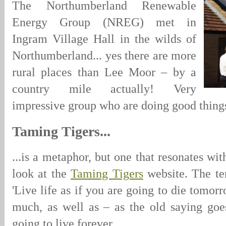
The Northumberland Renewable
Energy Group (NREG) met in
Ingram Village Hall in the wilds of
Northumberland... yes there are more
rural places than Lee Moor – by a
country mile actually! Very
impressive group who are doing good thing
Taming Tigers...
...is a metaphor, but one that resonates wi
look at the
Taming Tigers
website. The t
'Live life as if you are going to die tomor
much, as well as – as the old saying goe
going to live forever.