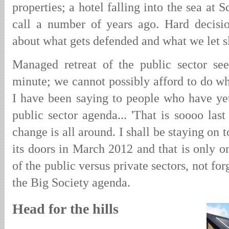
properties; a hotel falling into the sea at
call a number of years ago. Hard decisi
about what gets defended and what we let sli
Managed retreat of the public sector se
minute; we cannot possibly afford to do wh
I have been saying to people who have yet
public sector agenda... 'That is soooo las
change is all around. I shall be staying on
its doors in March 2012 and that is only on
of the public versus private sectors, not for
the Big Society agenda.
Head for the hills