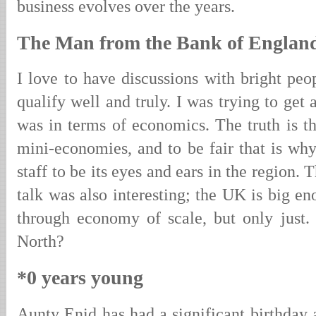
business evolves over the years.
The Man from the Bank of Englan
I love to have discussions with bright peo
qualify well and truly. I was trying to get 
was in terms of economics. The truth is th
mini-economies, and to be fair that is wh
staff to be its eyes and ears in the region. 
talk was also interesting; the UK is big en
through economy of scale, but only just
North?
*0 years young
Aunty Enid has had a significant birthday 