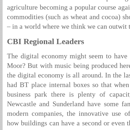
agriculture becoming a popular course again
commodities (such as wheat and cocoa) sho
– in a world where we think we can outwit 
CBI Regional Leaders
The digital economy might seem to have v
Moor? But with music being produced here
the digital economy is all around. In the l
had BT place internal boxes so that when 
business park there is plenty of capaci
Newcastle and Sunderland have some fant
modern companies, the innovative use of
how buildings can have a second or even thi